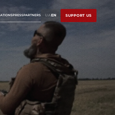
UA
EN
ZATIONS
PRESS
PARTNERS
SUPPORT US