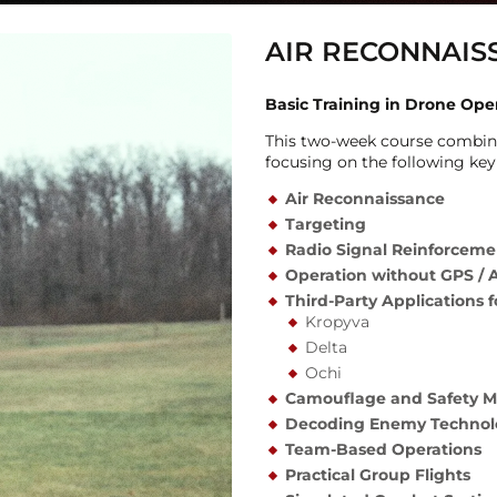
AIR RECONNAIS
Basic Training in Drone Ope
This two-week course combine
focusing on the following key
Air
Reconnaissance
Targeting
Radio Signal Reinforcem
Operation
without GPS / 
Third-Party Applications 
Kropyva
Delta
Ochi
Camouflage and Safety M
Decoding Enemy Technol
Team-Based Operations
Practical Group Flights