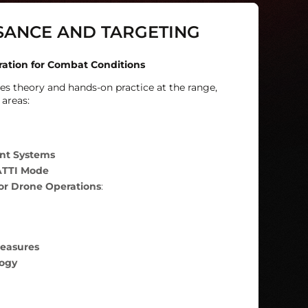
SANCE AND TARGETING
ration for Combat Conditions
s theory and hands-on practice at the range,
 areas:
ent Systems
ATTI Mode
for Drone Operations
:
easures
ogy