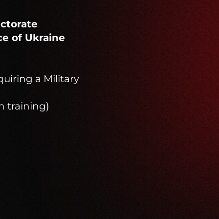
ectorate
ce of Ukraine
quiring a Military
n training)