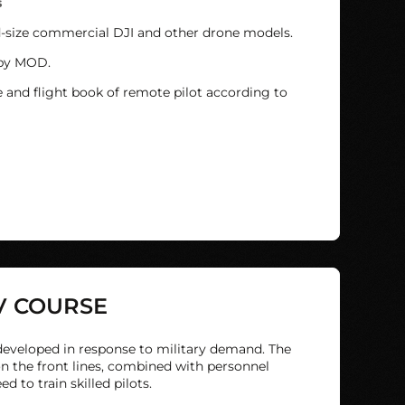
s
d-size commercial DJI and other drone models.
 by MOD.
e and flight book of remote pilot according to
V COURSE
eveloped in response to military demand. The
n the front lines, combined with personnel
 to train skilled pilots.