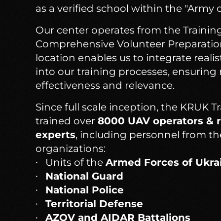
as a verified school within the "Army 
Our center operates from the Training
Comprehensive Volunteer Preparation 
location enables us to integrate realis
into our training processes, ensuri
effectiveness and relevance.
Since full scale inception, the KRUK T
trained over
8000 UAV operators & r
experts
, including personnel from th
organizations:
Units of the
Armed Forces of Ukra
National Guard
National Police
Territorial Defense
AZOV and AIDAR Battalions