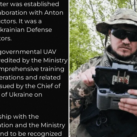
ter was established
llaboration with Anton
tors. It was a
Ukrainian Defense
ors.
n-governmental UAV
credited by the Ministry
omprehensive training
erations and related
ssued by the Chief of
n of Ukraine on
ship with the
ion and the Ministry
and to be recognized