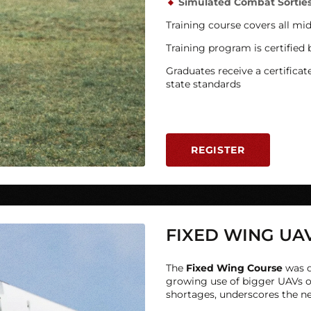
Simulated Combat Sortie
Training course covers all mi
Training program is certified
Graduates receive a certificat
state standards
REGISTER
FIXED WING UA
The
Fixed Wing
Course
was d
growing use of bigger UAVs o
shortages, underscores the need