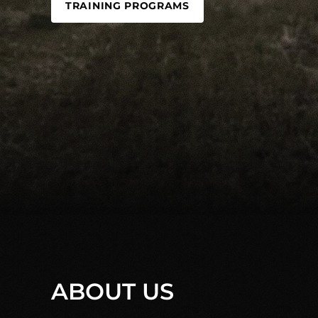
TRAINING PROGRAMS
ABOUT US