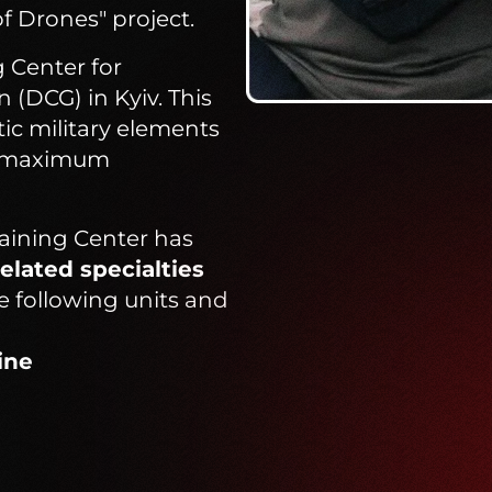
of Drones" project.
 Center for
(DCG) in Kyiv. This
tic military elements
ng maximum
raining Center has
elated specialties
e following units and
ine