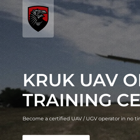
KRUK UAV 
TRAINING C
Become a certified UAV / UGV operator in no t