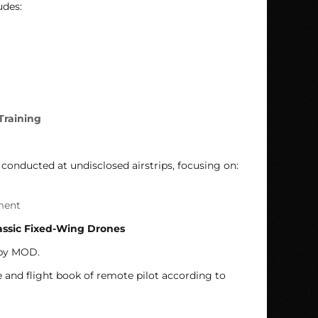
udes:
Training
conducted at undisclosed airstrips, focusing on:
ment
assic Fixed-Wing Drones
 by MOD.
e and flight book of remote pilot according to