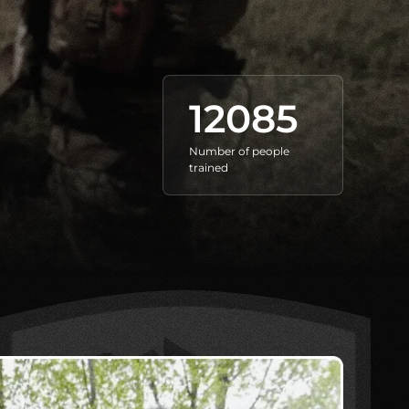
12085
Number of people
trained