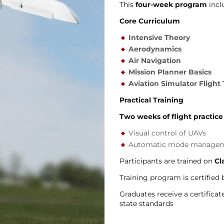
This
four-week program
incl
Core Curriculum
Intensive Theory
Aerodynamics
Air Navigation
Mission Planner Basics
Aviation Simulator Flight 
Practical Training
Two weeks of flight practice
Visual control of UAVs
Automatic mode manage
Participants are trained on
Cl
Training program is certified
Graduates receive a certificat
state standards