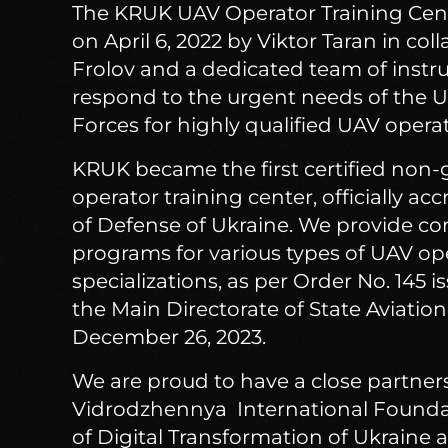
The KRUK UAV Operator Training Cen
on April 6, 2022 by Viktor Taran in co
Frolov and a dedicated team of instruc
respond to the urgent needs of the 
Forces for highly qualified UAV operat
KRUK became the first certified no
operator training center, officially ac
of Defense of Ukraine. We provide c
programs for various types of UAV op
specializations, as per Order No. 145 i
the Main Directorate of State Aviatio
December 26, 2023.
We are proud to have a close partner
Vidrodzhennya International Foundat
of Digital Transformation of Ukraine 