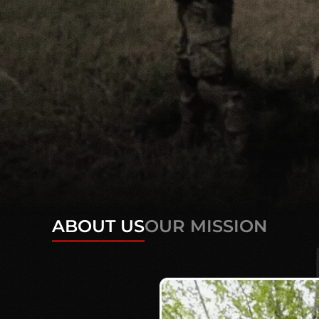
ABOUT US
OUR MISSION