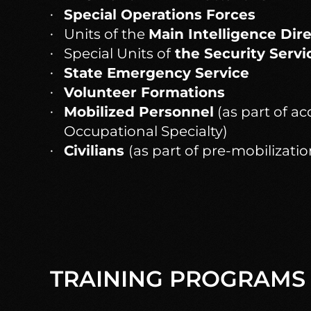
Special Operations Forces
Units of the
Main Intelligence Dir
Special Units of
the Security Servi
State Emergency Service
Volunteer Formations
Mobilized Personnel
(as part of ac
Occupational Specialty)
Civilians
(as part of pre-mobilizatio
TRAINING PROGRAMS