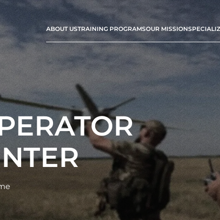
ABOUT US
TRAINING PROGRAMS
OUR MISSION
SPECIALI
OPERATOR
ENTER
ime